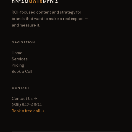
DREAM
MOHR
MEDIA
ROI-focused content and strategy for
brands that want to make a real impact —
and measure it.
NAVIGATION
Home
Services
Pricing
Book a Call
CONTACT
Contact Us →
(615) 842-4604
Book a free call →