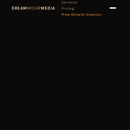
Services
DREAM
MOHR
MEDIA
Pricing
Free Growth Analysis
Book a Call